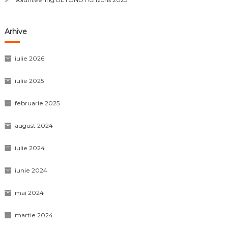
Arhive
iulie 2026
iulie 2025
februarie 2025
august 2024
iulie 2024
iunie 2024
mai 2024
martie 2024