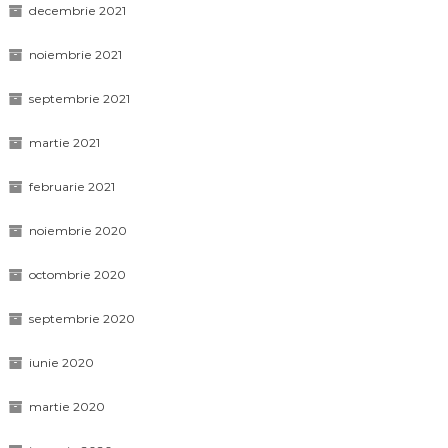
decembrie 2021
noiembrie 2021
septembrie 2021
martie 2021
februarie 2021
noiembrie 2020
octombrie 2020
septembrie 2020
iunie 2020
martie 2020