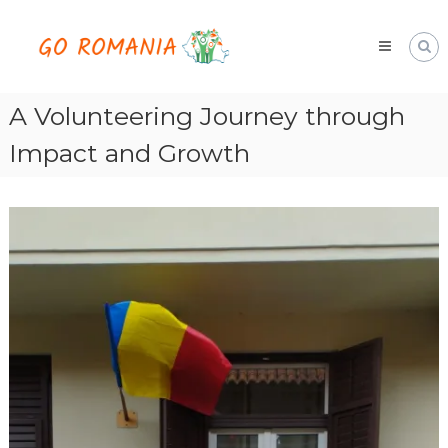
Skip
Go
to
Romania
content
hai
cu
noi
A Volunteering Journey through
Impact and Growth