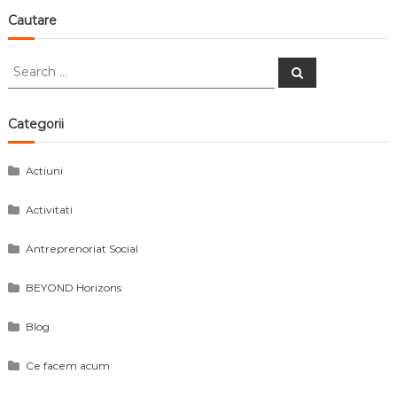
Cautare
Search
Search
for:
Categorii
Actiuni
Activitati
Antreprenoriat Social
BEYOND Horizons
Blog
Ce facem acum