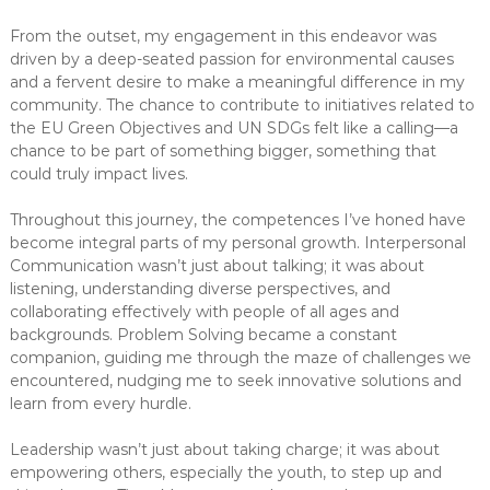
From the outset, my engagement in this endeavor was
driven by a deep-seated passion for environmental causes
and a fervent desire to make a meaningful difference in my
community. The chance to contribute to initiatives related to
the EU Green Objectives and UN SDGs felt like a calling—a
chance to be part of something bigger, something that
could truly impact lives.
Throughout this journey, the competences I’ve honed have
become integral parts of my personal growth. Interpersonal
Communication wasn’t just about talking; it was about
listening, understanding diverse perspectives, and
collaborating effectively with people of all ages and
backgrounds. Problem Solving became a constant
companion, guiding me through the maze of challenges we
encountered, nudging me to seek innovative solutions and
learn from every hurdle.
Leadership wasn’t just about taking charge; it was about
empowering others, especially the youth, to step up and