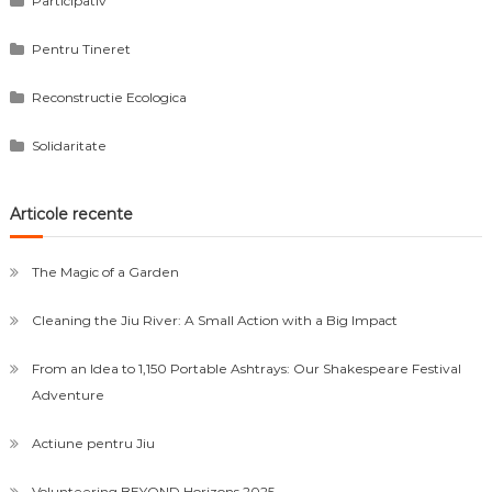
Participativ
Pentru Tineret
Reconstructie Ecologica
Solidaritate
Articole recente
The Magic of a Garden
Cleaning the Jiu River: A Small Action with a Big Impact
From an Idea to 1,150 Portable Ashtrays: Our Shakespeare Festival
Adventure
Actiune pentru Jiu
Volunteering BEYOND Horizons 2025