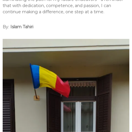
that with dedication, competence, and passion, I can
continue making a difference, one step at a time.
By:
Islam Tahiri