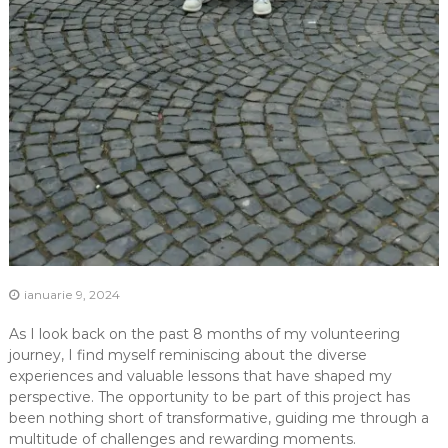
ianuarie 9, 2024
As I look back on the past 8 months of my volunteering
journey, I find myself reminiscing about the diverse
experiences and valuable lessons that have shaped my
perspective. The opportunity to be part of this project has
been nothing short of transformative, guiding me through a
multitude of challenges and rewarding moments.