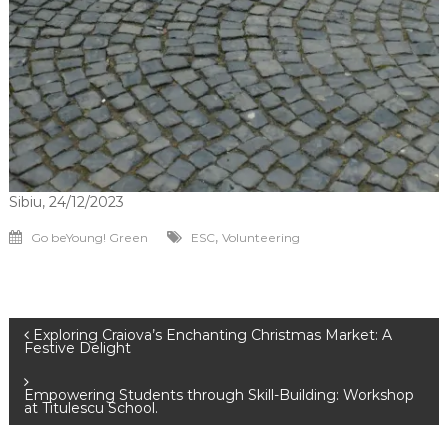
Sibiu, 24/12/2023
,
Go beYoung! Green
ESC
Volunteering
Navigare
Exploring Craiova’s Enchanting Christmas Market: A
Festive Delight
în
Empowering Students through Skill-Building: Workshop
at Titulescu School.
articole