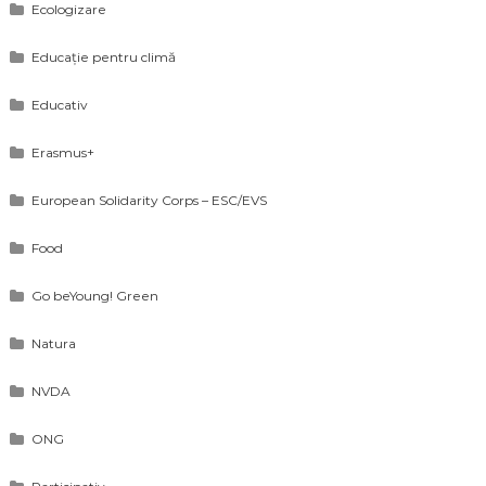
Ecologizare
Educație pentru climă
Educativ
Erasmus+
European Solidarity Corps – ESC/EVS
Food
Go beYoung! Green
Natura
NVDA
ONG