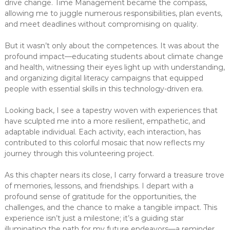
drive change. Time Management became the compass,
allowing me to juggle numerous responsibilities, plan events,
and meet deadlines without compromising on quality.
But it wasn’t only about the competences. It was about the
profound impact—educating students about climate change
and health, witnessing their eyes light up with understanding,
and organizing digital literacy campaigns that equipped
people with essential skills in this technology-driven era.
Looking back, I see a tapestry woven with experiences that
have sculpted me into a more resilient, empathetic, and
adaptable individual. Each activity, each interaction, has
contributed to this colorful mosaic that now reflects my
journey through this volunteering project.
As this chapter nears its close, I carry forward a treasure trove
of memories, lessons, and friendships. I depart with a
profound sense of gratitude for the opportunities, the
challenges, and the chance to make a tangible impact. This
experience isn’t just a milestone; it’s a guiding star
illuminating the path for my future endeavors—a reminder