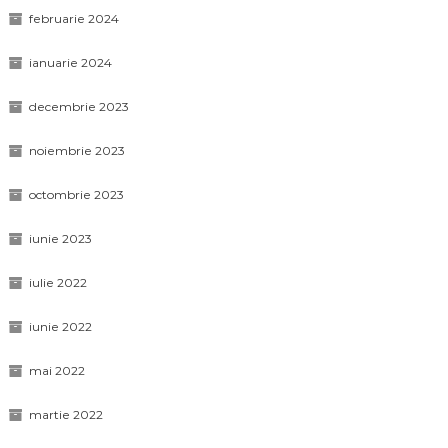
februarie 2024
ianuarie 2024
decembrie 2023
noiembrie 2023
octombrie 2023
iunie 2023
iulie 2022
iunie 2022
mai 2022
martie 2022