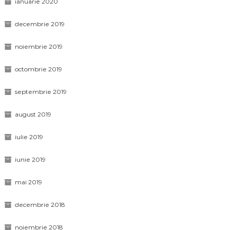
ianuarie 2020
decembrie 2019
noiembrie 2019
octombrie 2019
septembrie 2019
august 2019
iulie 2019
iunie 2019
mai 2019
decembrie 2018
noiembrie 2018